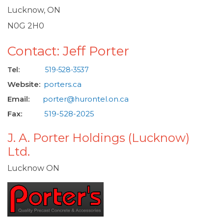
Lucknow, ON
N0G 2H0
Contact: Jeff Porter
Tel:
519-528-3537
Website:
porters.ca
Email:
porter@hurontel.on.ca
Fax:
519-528-2025
J. A. Porter Holdings (Lucknow)
Ltd.
Lucknow ON