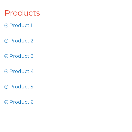
Products
Product 1
Product 2
Product 3
Product 4
Product 5
Product 6