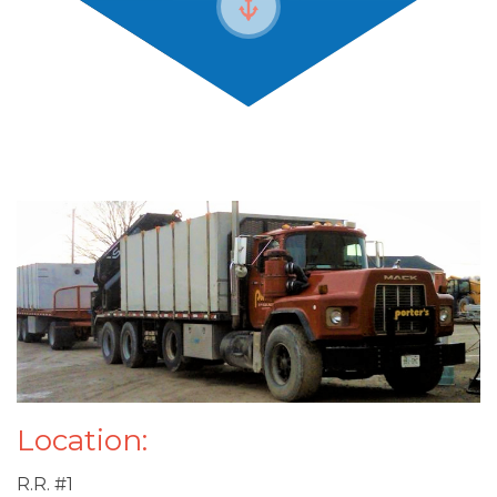
Location:
R.R. #1