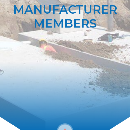
MANUFACTURER
MEMBERS