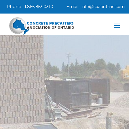
Phone :
Email :
1.866.853.0310
info@cpaontario.com