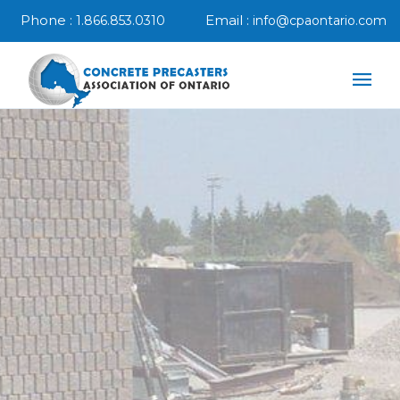
Phone :
Email :
1.866.853.0310
info@cpaontario.com