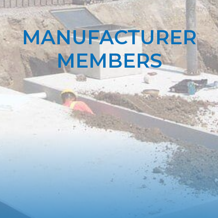
MANUFACTURER
MEMBERS