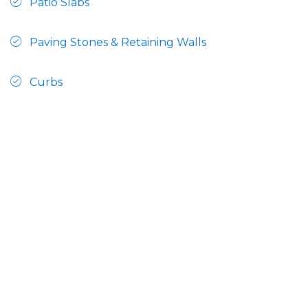
Patio Slabs
Paving Stones & Retaining Walls
Curbs
Steps & Railings
This manufacturer has products accepted by the
CPA product registration program, click here to
view a list of registered products