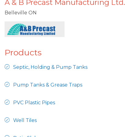
A & B Precast Manufacturing Ltd.
Belleville ON
Products
Septic, Holding & Pump Tanks
Pump Tanks & Grease Traps
PVC Plastic Pipes
Well Tiles