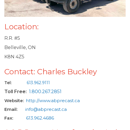
Location:
R.R. #5
Belleville, ON
K8N 4Z5
Contact: Charles Buckley
Tel:
613.962.9111
Toll Free:
1.800.267.2851
Website:
http://www.abprecast.ca
Email:
info@abprecast.ca
Fax:
613.962.4686