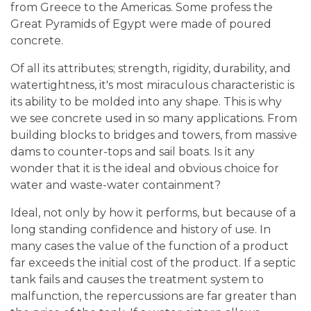
from Greece to the Americas. Some profess the
Great Pyramids of Egypt were made of poured
concrete.
Of all its attributes; strength, rigidity, durability, and
watertightness, it's most miraculous characteristic is
its ability to be molded into any shape. This is why
we see concrete used in so many applications. From
building blocks to bridges and towers, from massive
dams to counter-tops and sail boats. Is it any
wonder that it is the ideal and obvious choice for
water and waste-water containment?
Ideal, not only by how it performs, but because of a
long standing confidence and history of use. In
many cases the value of the function of a product
far exceeds the initial cost of the product. If a septic
tank fails and causes the treatment system to
malfunction, the repercussions are far greater than