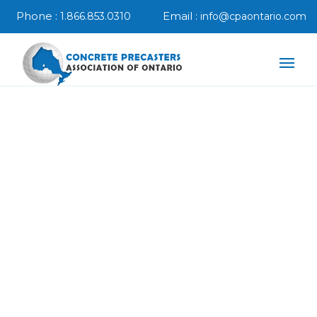
Phone :
Email :
1.866.853.0310
info@cpaontario.com