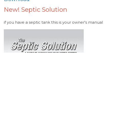
New! Septic Solution
if you have a septic tank this is your owner's manual