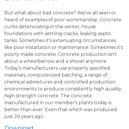
But what about bad concrete? We've all seen or
heard of examples of poor workmanship. Concrete
curbs deteriorating in the winter, house
foundations with settling cracks, leaking septic
tanks. Sometimes it's extenuating circumstances
like poor installation or maintenance. Sometimes it's
poorly made concrete. Concrete production isn't
about a wheelbarrow and a shovel anymore.
Today's manufacturers use properly specified
materials, computerized batching, a range of
chemical admixtures and controlled production
environments to produce consistently high quality,
high strength concrete. The concrete
manufactured in our member's plants today is
better than ever. Even that which was produced
just 20 years ago.
Download