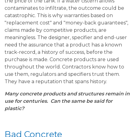
the price of the tank. If a water cistern allows
contaminates to infiltrate, the outcome could be
catastrophic. This is why warranties based on
"replacement cost" and "money-back guarantees",
claims made by competitive products, are
meaningless. The designer, specifier and end-user
need the assurance that a product has a known
track-record, a history of success, before the
purchase is made. Concrete products are used
throughout the world. Contractors know how to
use them, regulators and specifiers trust them.
They have a reputation that spans history.
Many concrete products and structures remain in
use for centuries. Can the same be said for
plastic?
Bad Concrete