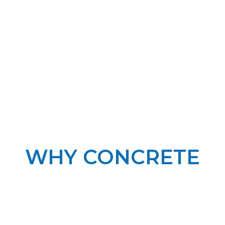
WHY CONCRETE