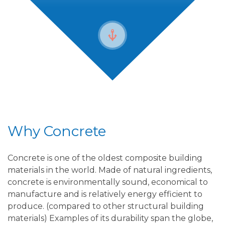
Why Concrete
Concrete is one of the oldest composite building
materials in the world. Made of natural ingredients,
concrete is environmentally sound, economical to
manufacture and is relatively energy efficient to
produce. (compared to other structural building
materials) Examples of its durability span the globe,