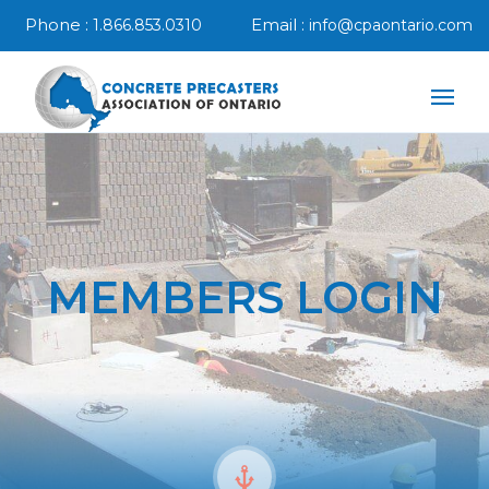
Phone :
Email :
1.866.853.0310
info@cpaontario.com
MEMBERS LOGIN