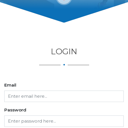
LOGIN
Email
Password