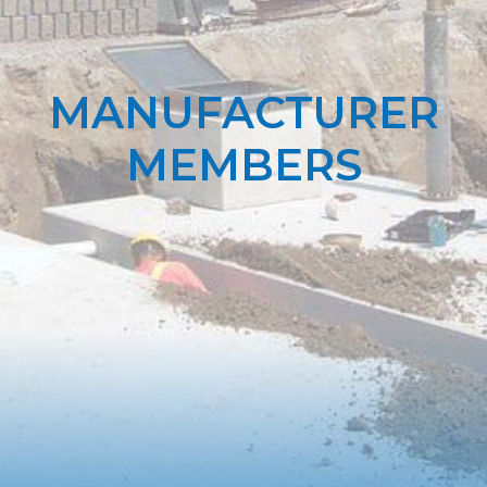
MANUFACTURER
MEMBERS