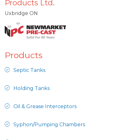
Products Ltd.
Uxbridge ON
Products
Septic Tanks
Holding Tanks
Oil & Grease Interceptors
Syphon/Pumping Chambers