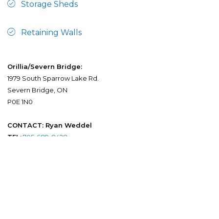
Storage Sheds
Retaining Walls
Orillia/Severn Bridge:
1979 South Sparrow Lake Rd.
Severn Bridge, ON
P0E 1N0
CONTACT: Ryan Weddel
TEL:
705-689-8428
FAX:
705-689-1565
EMAIL:
info@orilliaprecast.com