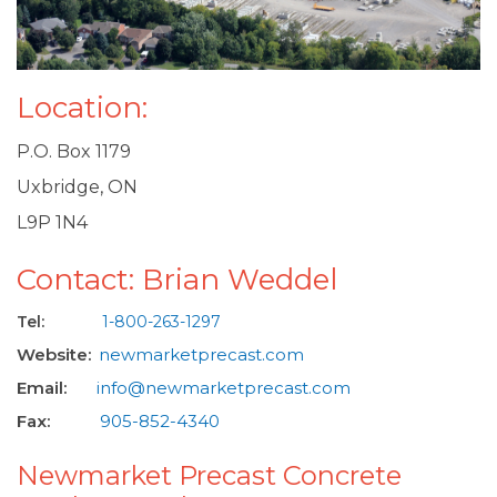
Location:
P.O. Box 1179
Uxbridge, ON
L9P 1N4
Contact: Brian Weddel
Tel:
1-800-263-1297
Website:
newmarketprecast.com
Email:
info@newmarketprecast.com
Fax:
905-852-4340
Newmarket Precast Concrete