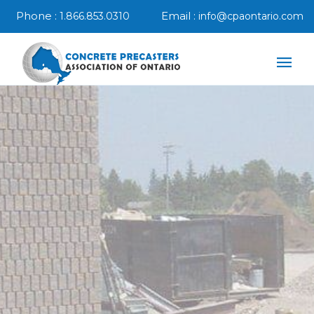
Phone :
Email :
1.866.853.0310
info@cpaontario.com