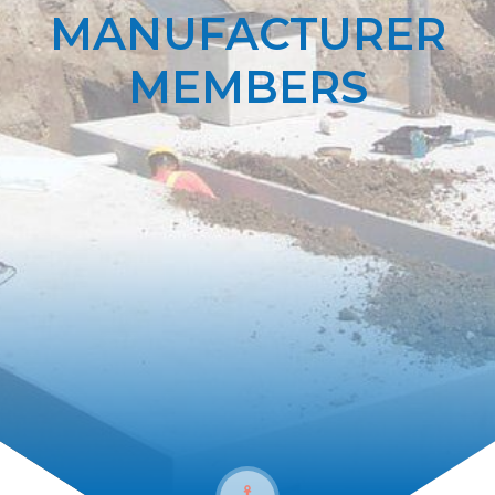
MANUFACTURER
MEMBERS