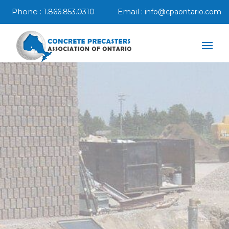
Phone :
Email :
1.866.853.0310
info@cpaontario.com