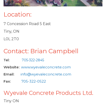
Location:
7 Concession Road 5 East
Tiny, ON
L0L 2T0
Contact: Brian Campbell
Tel:
705-322-2845
Website:
www.wyevaleconcrete.com
Email:
info@wyevaleconcrete.com
Fax:
705-322-0522
Wyevale Concrete Products Ltd.
Tiny ON