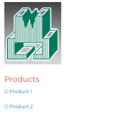
Products
Product 1
Product 2
Product 3